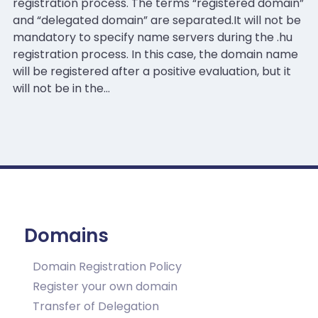
registration process. The terms “registered domain”
and “delegated domain” are separated.It will not be
mandatory to specify name servers during the .hu
registration process. In this case, the domain name
will be registered after a positive evaluation, but it
will not be in the…
Domains
Domain Registration Policy
Register your own domain
Transfer of Delegation