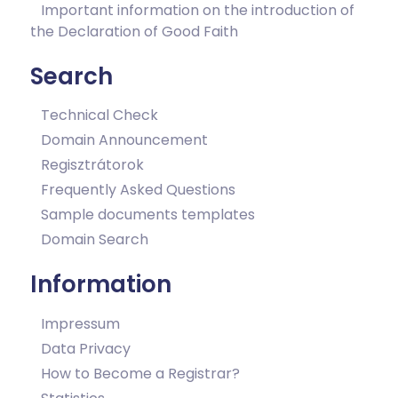
Important information on the introduction of
the Declaration of Good Faith
Search
Technical Check
Domain Announcement
Regisztrátorok
Frequently Asked Questions
Sample documents templates
Domain Search
Information
Impressum
Data Privacy
How to Become a Registrar?