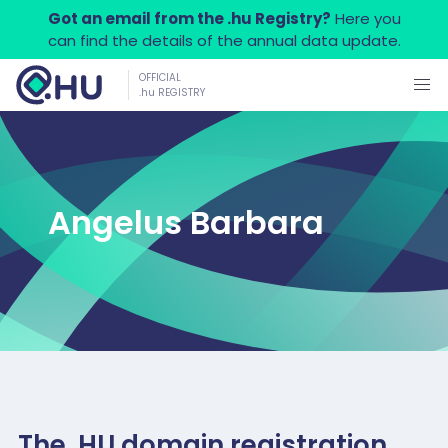
Got an email from the .hu Registry?
Here you
can find the details of the annual data update.
OFFICIAL
.hu REGISTRY
Angelus Barbara
The .HU domain registration