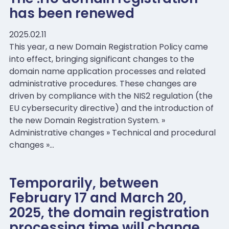
has been renewed
2025.02.11
This year, a new Domain Registration Policy came
into effect, bringing significant changes to the
domain name application processes and related
administrative procedures. These changes are
driven by compliance with the NIS2 regulation (the
EU cybersecurity directive) and the introduction of
the new Domain Registration System. »
Administrative changes » Technical and procedural
changes »…
Temporarily, between
February 17 and March 20,
2025, the domain registration
processing time will change