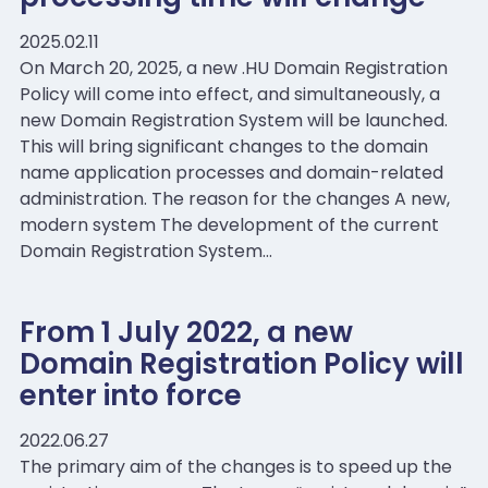
2025.02.11
On March 20, 2025, a new .HU Domain Registration
Policy will come into effect, and simultaneously, a
new Domain Registration System will be launched.
This will bring significant changes to the domain
name application processes and domain-related
administration. The reason for the changes A new,
modern system The development of the current
Domain Registration System…
From 1 July 2022, a new
Domain Registration Policy will
enter into force
2022.06.27
The primary aim of the changes is to speed up the